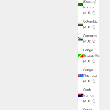
(Keeling)
Islands
(AUD $)
Colombia
(AUD $)
Comoros
(AUD $)
Congo -
Brazzaville
(AUD $)
Congo -
Kinshasa
(AUD $)
Cook
Islands
(AUD $)
Costa