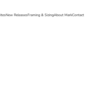
ites
New Releases
Framing & Sizing
About Mark
Contact