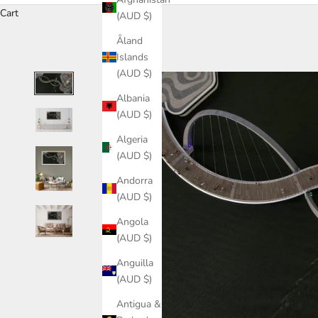
Cart
(AUD $)
Åland
Islands
(AUD $)
Albania
(AUD $)
Algeria
(AUD $)
Andorra
(AUD $)
Angola
(AUD $)
Anguilla
(AUD $)
Antigua &