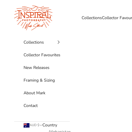
Skip to content
Inspiral Photography
Collections
Collector Favour
Collections
Collector Favourites
New Releases
Framing & Sizing
About Mark
Contact
Country
AUD $
Afghanistan