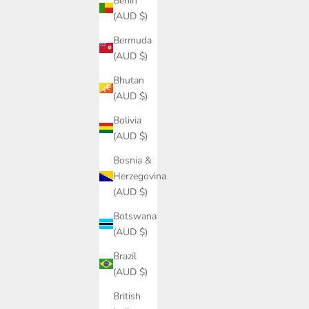
Benin
(AUD $)
Bermuda
(AUD $)
Bhutan
(AUD $)
Bolivia
(AUD $)
Bosnia &
Herzegovina
(AUD $)
Botswana
(AUD $)
Brazil
(AUD $)
British