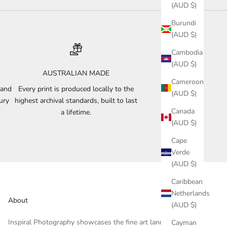
(AUD $)
Burundi
(AUD $)
Cambodia
(AUD $)
AUSTRALIAN MADE
Cameroon
 and
Every print is produced locally to the
(AUD $)
ury
highest archival standards, built to last
Canada
a lifetime.
(AUD $)
Cape
Verde
(AUD $)
Caribbean
Netherlands
About
(AUD $)
Inspiral Photography showcases the fine art landscape and
Cayman