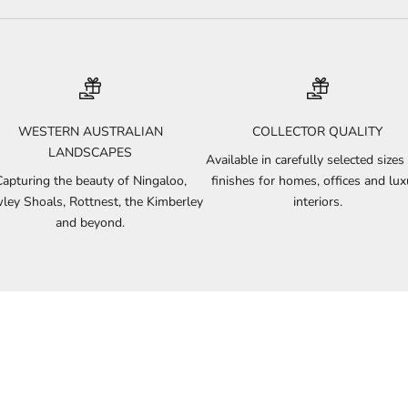
WESTERN AUSTRALIAN
COLLECTOR QUALITY
LANDSCAPES
Available in carefully selected sizes
Capturing the beauty of Ningaloo,
finishes for homes, offices and lux
ley Shoals, Rottnest, the Kimberley
interiors.
and beyond.