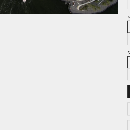
M
S
D