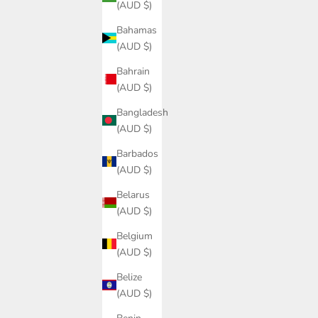
(AUD $)
Bahamas
(AUD $)
Bahrain
(AUD $)
Bangladesh
(AUD $)
Barbados
(AUD $)
Belarus
(AUD $)
Belgium
(AUD $)
Belize
(AUD $)