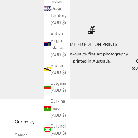
Indian
Ocean
Territory
(AUD $)
British
Virgin
LIMITED EDITION PRINTS
Islands
Museum-quality fine art photography
(AUD $)
printed in Australia.
Brunei
Row
(AUD $)
Bulgaria
(AUD $)
Burkina
Faso
(AUD $)
Our policy
Burundi
(AUD $)
Search