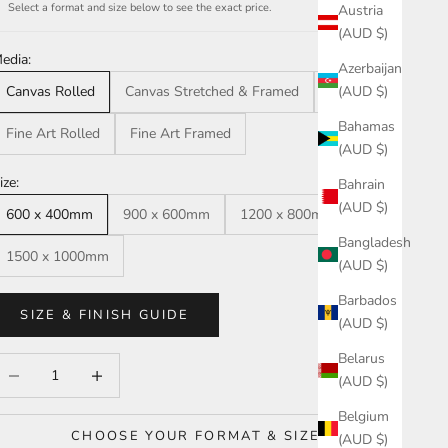
Select a format and size below to see the exact price.
Austria
(AUD $)
edia:
Azerbaijan
(AUD $)
Canvas Rolled
Canvas Stretched & Framed
Acrylic
Bahamas
Fine Art Rolled
Fine Art Framed
(AUD $)
ize:
Bahrain
(AUD $)
600 x 400mm
900 x 600mm
1200 x 800mm
Bangladesh
1500 x 1000mm
(AUD $)
Barbados
SIZE & FINISH GUIDE
(AUD $)
Belarus
ecrease quantity
Increase quantity
(AUD $)
Belgium
CHOOSE YOUR FORMAT & SIZE
(AUD $)