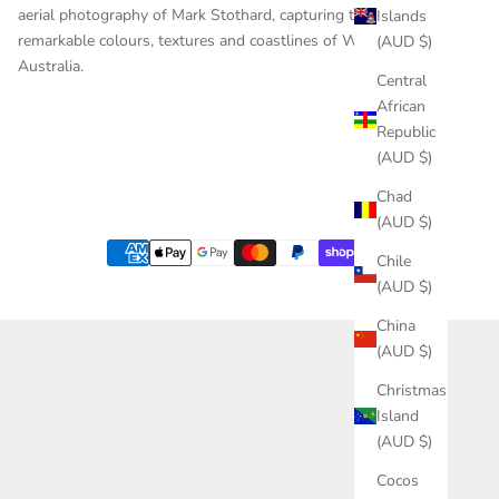
aerial photography of Mark Stothard, capturing the
Islands
remarkable colours, textures and coastlines of Western
(AUD $)
Australia.
Central
African
Republic
(AUD $)
Chad
(AUD $)
Chile
(AUD $)
China
(AUD $)
Christmas
Island
(AUD $)
Cocos