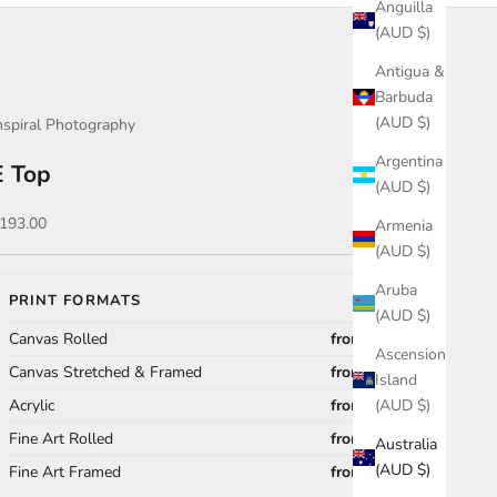
Anguilla
(AUD $)
Antigua &
Barbuda
(AUD $)
nspiral Photography
Argentina
E Top
(AUD $)
ale price
193.00
Armenia
(AUD $)
Aruba
PRINT FORMATS
(AUD $)
Canvas Rolled
from $193.00
Ascension
Canvas Stretched & Framed
from $637.00
Island
Acrylic
from $474.00
(AUD $)
Fine Art Rolled
from $118.00
Australia
(AUD $)
Fine Art Framed
from $672.00