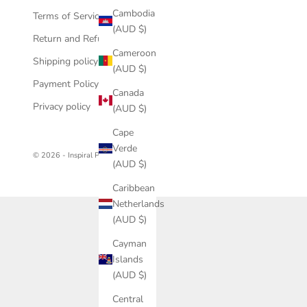
Cambodia
Terms of Service
(AUD $)
Return and Refund policy
Cameroon
Shipping policy
(AUD $)
Payment Policy
Canada
Privacy policy
(AUD $)
Cape
Verde
© 2026 - Inspiral Photography
(AUD $)
Caribbean
Netherlands
(AUD $)
Cayman
Islands
(AUD $)
Central