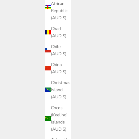
African
Republic
(AUD $)
Chad
(AUD $)
Chile
(AUD $)
China
(AUD $)
Christmas
Island
(AUD $)
Cocos
(Keeling)
Islands
(AUD $)