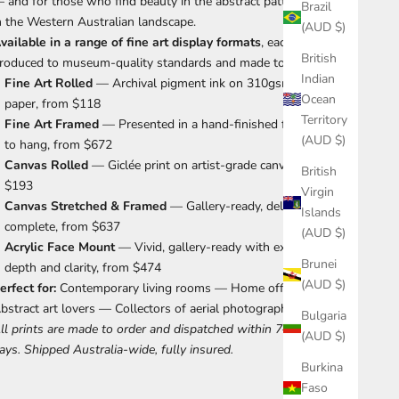
 and for those who find beauty in the abstract patterns hidden
Brazil
n the Western Australian landscape.
(AUD $)
vailable in a range of fine art display formats
, each print is
British
roduced to museum-quality standards and made to order.
Indian
Fine Art Rolled
— Archival pigment ink on 310gsm cotton rag
Ocean
paper, from $118
Territory
Fine Art Framed
— Presented in a hand-finished frame, ready
(AUD $)
to hang, from $672
Canvas Rolled
— Giclée print on artist-grade canvas, from
British
$193
Virgin
Canvas Stretched & Framed
— Gallery-ready, delivered
Islands
complete, from $637
(AUD $)
Acrylic Face Mount
— Vivid, gallery-ready with exceptional
Brunei
depth and clarity, from $474
(AUD $)
erfect for:
Contemporary living rooms — Home offices —
bstract art lovers — Collectors of aerial photography
Bulgaria
ll prints are made to order and dispatched within 7–10 business
(AUD $)
ays. Shipped Australia-wide, fully insured.
Burkina
Faso