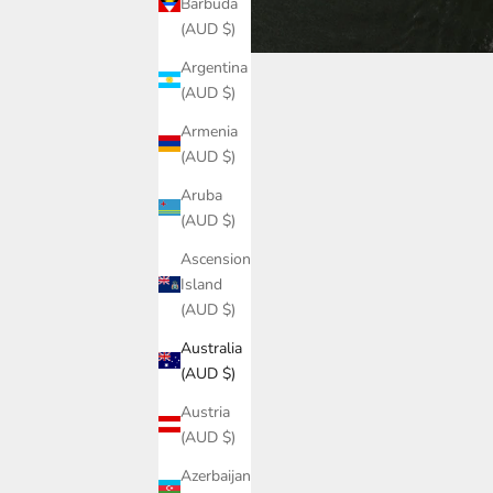
Barbuda
(AUD $)
Argentina
(AUD $)
Armenia
(AUD $)
Aruba
(AUD $)
Ascension
Island
(AUD $)
Australia
(AUD $)
Austria
(AUD $)
Azerbaijan