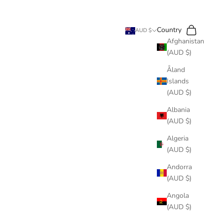
Search
Cart
Country
AUD $
Afghanistan
(AUD $)
Åland
Islands
(AUD $)
Albania
(AUD $)
Algeria
(AUD $)
Andorra
(AUD $)
Angola
(AUD $)