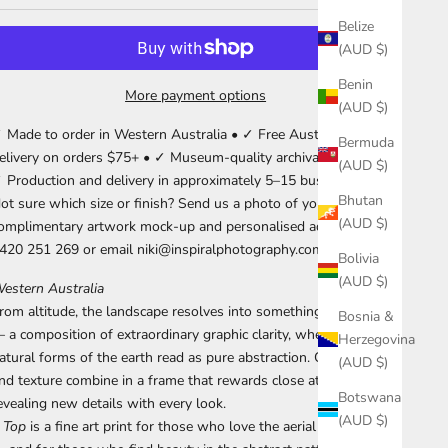
Belize
(AUD $)
Benin
More payment options
(AUD $)
 Made to order in Western Australia • ✓ Free Australia-wide
Bermuda
elivery on orders $75+ • ✓ Museum-quality archival materials •
(AUD $)
 Production and delivery in approximately 5–15 business days.
Bhutan
ot sure which size or finish? Send us a photo of your wall for a
(AUD $)
omplimentary artwork mock-up and personalised advice. Call
420 251 269 or email niki@inspiralphotography.com.au.
Bolivia
(AUD $)
estern Australia
rom altitude, the landscape resolves into something unexpected
Bosnia &
 a composition of extraordinary graphic clarity, where the
Herzegovina
atural forms of the earth read as pure abstraction. Colour, line,
(AUD $)
nd texture combine in a frame that rewards close attention,
Botswana
evealing new details with every look.
(AUD $)
 Top
is a fine art print for those who love the aerial perspective