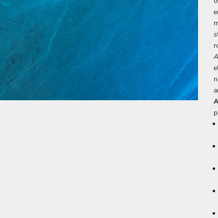
t
e
m
s
r
A
e
n
a
A
p