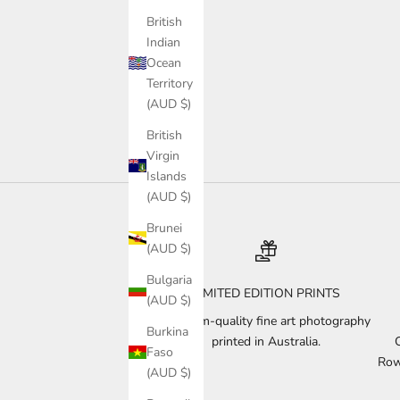
British
Indian
Ocean
Territory
(AUD $)
British
Virgin
Islands
(AUD $)
Brunei
(AUD $)
Bulgaria
LIMITED EDITION PRINTS
(AUD $)
Museum-quality fine art photography
Burkina
printed in Australia.
Faso
Row
(AUD $)