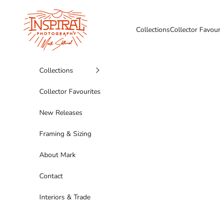
Skip to content
Inspiral Photography
Collections
Collector Favour
Collections
Collector Favourites
New Releases
Framing & Sizing
About Mark
Contact
Interiors & Trade