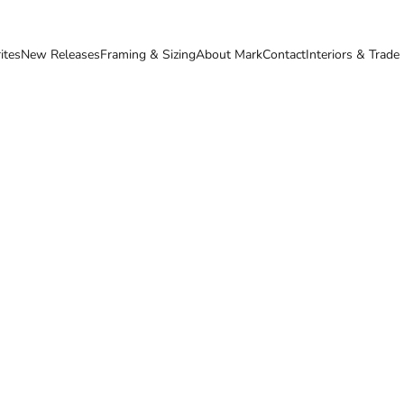
ites
New Releases
Framing & Sizing
About Mark
Contact
Interiors & Trade