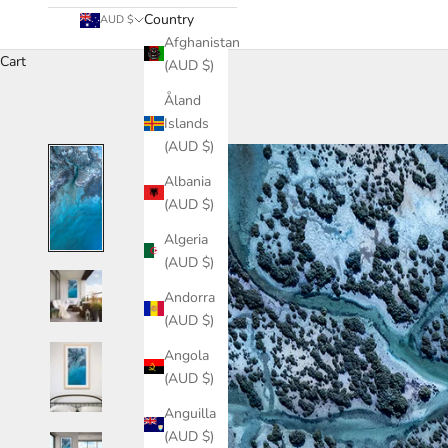
Country
AUD $
Afghanistan
Cart
(AUD $)
Åland
Islands
(AUD $)
Albania
(AUD $)
Algeria
(AUD $)
Andorra
(AUD $)
Angola
(AUD $)
Anguilla
(AUD $)