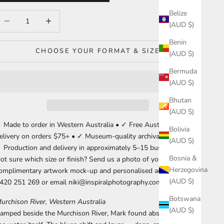
Belize
ecrease quantity
Increase quantity
(AUD $)
Benin
CHOOSE YOUR FORMAT & SIZE
(AUD $)
Bermuda
(AUD $)
Bhutan
(AUD $)
 Made to order in Western Australia • ✓ Free Australia-wide
Bolivia
elivery on orders $75+ • ✓ Museum-quality archival materials •
(AUD $)
 Production and delivery in approximately 5–15 business days.
Bosnia &
ot sure which size or finish? Send us a photo of your wall for a
Herzegovina
omplimentary artwork mock-up and personalised advice. Call
(AUD $)
420 251 269 or email niki@inspiralphotography.com.au.
Botswana
urchison River, Western Australia
(AUD $)
amped beside the Murchison River, Mark found abstraction in