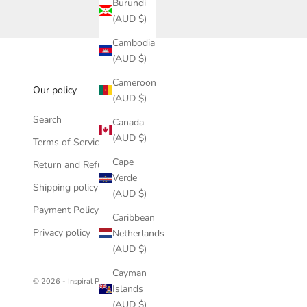
Burundi
(AUD $)
Cambodia
(AUD $)
Cameroon
Our policy
(AUD $)
Search
Canada
(AUD $)
Terms of Service
Cape
Return and Refund policy
Verde
Shipping policy
(AUD $)
Payment Policy
Caribbean
Privacy policy
Netherlands
(AUD $)
Cayman
© 2026 - Inspiral Photography
Islands
(AUD $)