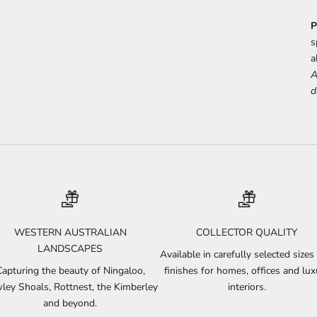
P
s
a
A
d
WESTERN AUSTRALIAN
COLLECTOR QUALITY
LANDSCAPES
Available in carefully selected sizes
Capturing the beauty of Ningaloo,
finishes for homes, offices and lux
ley Shoals, Rottnest, the Kimberley
interiors.
and beyond.