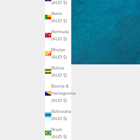
(AUD $)
Benin
(AUD $)
Bermuda
(AUD $)
Bhutan
(AUD $)
Bolivia
(AUD $)
Bosnia &
Herzegovina
(AUD $)
Botswana
(AUD $)
Brazil
(AUD $)