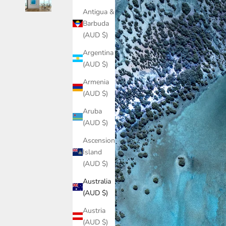
Antigua &
Barbuda
(AUD $)
Argentina
(AUD $)
Armenia
(AUD $)
Aruba
(AUD $)
Ascension
Island
(AUD $)
Australia
(AUD $)
Austria
(AUD $)