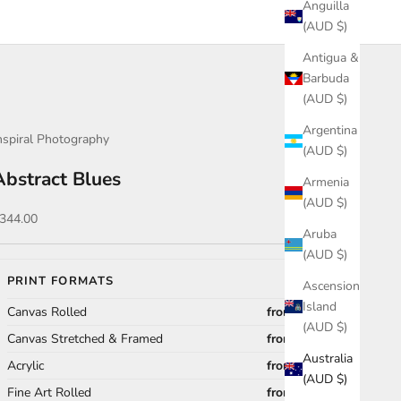
Anguilla
(AUD $)
Antigua &
Barbuda
(AUD $)
Argentina
nspiral Photography
(AUD $)
Abstract Blues
Armenia
(AUD $)
ale price
344.00
Aruba
(AUD $)
PRINT FORMATS
Ascension
Island
Canvas Rolled
from $344.00
(AUD $)
Canvas Stretched & Framed
from $989.00
Australia
Acrylic
from $868.00
(AUD $)
Fine Art Rolled
from $296.00