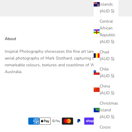
Islands
(AUD $)
Central
African
Republic
About
(AUD $)
Inspiral Photography showcases the fine art landscape and
Chad
aerial photography of Mark Stothard, capturing the
(AUD $)
remarkable colours, textures and coastlines of Western
Chile
Australia.
(AUD $)
China
(AUD $)
Christmas
Island
(AUD $)
Cocos