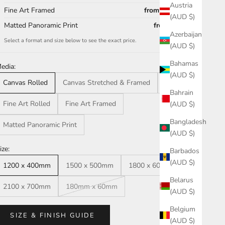
Austria
Fine Art Framed
from $1,251.00
(AUD $)
Matted Panoramic Print
from $50.00
Azerbaijan
Select a format and size below to see the exact price.
(AUD $)
Bahamas
edia:
(AUD $)
Canvas Rolled
Canvas Stretched & Framed
Acrylic
Bahrain
Fine Art Rolled
Fine Art Framed
(AUD $)
Bangladesh
Matted Panoramic Print
(AUD $)
ize:
Barbados
(AUD $)
1200 x 400mm
1500 x 500mm
1800 x 600mm
Belarus
2100 x 700mm
180mm x 60mm
(AUD $)
Belgium
SIZE & FINISH GUIDE
(AUD $)