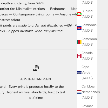
(AUD $)
depth and clarity, from $474
erfect for:
Minimalist interiors — Bedrooms — Meditation
Burundi
paces — Contemporary living rooms — Anyone who loves
(AUD $)
bstract colour
Cambodia
ll prints are made to order and dispatched within 7–10 business
(AUD $)
ays. Shipped Australia-wide, fully insured.
Cameroon
(AUD $)
Canada
(AUD $)
Cape
Verde
(AUD $)
AUSTRALIAN MADE
Caribbean
 and
Every print is produced locally to the
Netherlands
ury
highest archival standards, built to last
(AUD $)
a lifetime.
Cayman