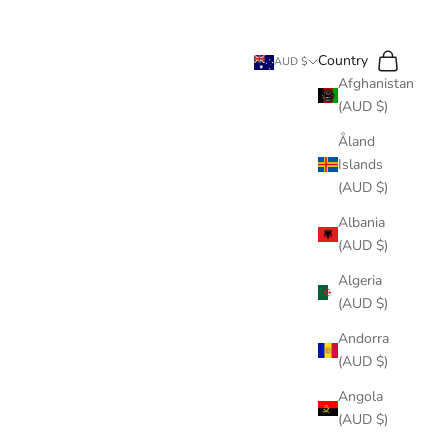
Search
Cart
Country
AUD $
Afghanistan
(AUD $)
Åland
Islands
(AUD $)
Albania
(AUD $)
Algeria
(AUD $)
Andorra
(AUD $)
Angola
(AUD $)