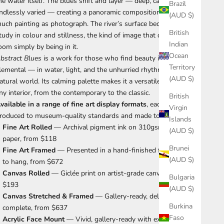
he water itself. The blues shift and layer — deep, calm, and
Brazil
ndlessly varied — creating a panoramic composition that is as
(AUD $)
uch painting as photograph. The river’s surface becomes a
British
tudy in colour and stillness, the kind of image that quiets a
Indian
oom simply by being in it.
Ocean
bstract Blues
is a work for those who find beauty in the
Territory
lemental — in water, light, and the unhurried rhythms of the
(AUD $)
atural world. Its calming palette makes it a versatile choice for
ny interior, from the contemporary to the classic.
British
vailable in a range of fine art display formats
, each print is
Virgin
roduced to museum-quality standards and made to order.
Islands
Fine Art Rolled
— Archival pigment ink on 310gsm cotton rag
(AUD $)
paper, from $118
Brunei
Fine Art Framed
— Presented in a hand-finished frame, ready
(AUD $)
to hang, from $672
Canvas Rolled
— Giclée print on artist-grade canvas, from
Bulgaria
$193
(AUD $)
Canvas Stretched & Framed
— Gallery-ready, delivered
Burkina
complete, from $637
Faso
Acrylic Face Mount
— Vivid, gallery-ready with exceptional