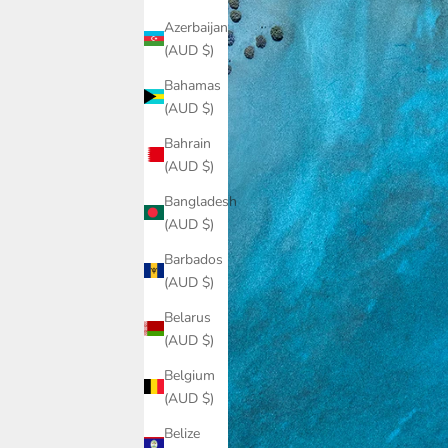
Azerbaijan
(AUD $)
Bahamas
(AUD $)
Bahrain
(AUD $)
Bangladesh
(AUD $)
Barbados
(AUD $)
Belarus
(AUD $)
Belgium
(AUD $)
Belize