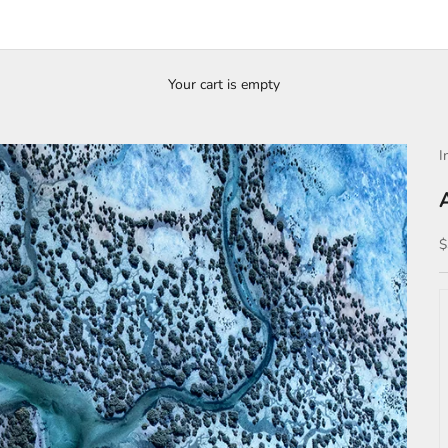
Your cart is empty
I
S
$