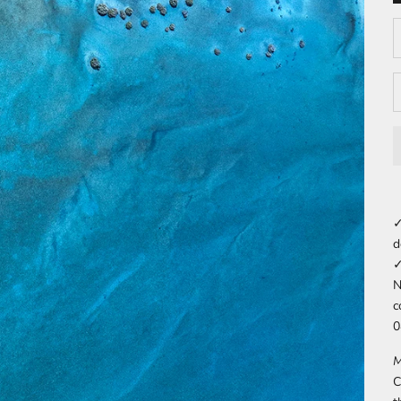
D
✓
d
✓
N
c
0
M
C