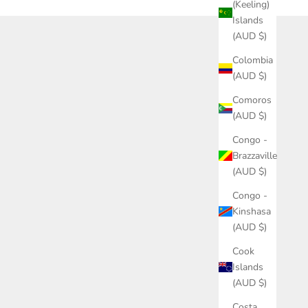
(Keeling)
Islands
(AUD $)
Colombia
(AUD $)
Comoros
(AUD $)
Congo -
Brazzaville
(AUD $)
Congo -
Kinshasa
(AUD $)
Cook
Islands
(AUD $)
Costa