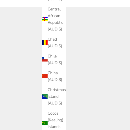
Central
African
Republic
(AUD $)
Chad
(AUD $)
Chile
(AUD $)
China
(AUD $)
Christmas
Island
(AUD $)
Cocos
(Keeling)
Islands